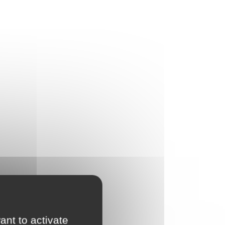
PIERRE NATURELLE
ant to activate