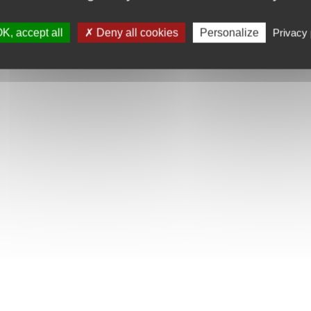
K, accept all
Deny all cookies
Personalize
Privacy 