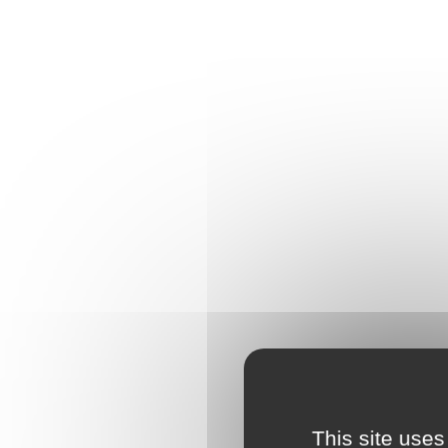
This site uses