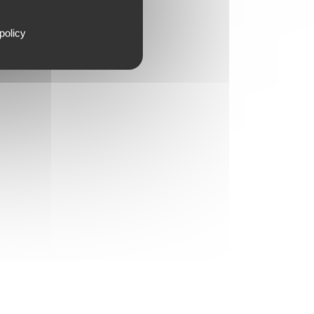
policy
FILLERS