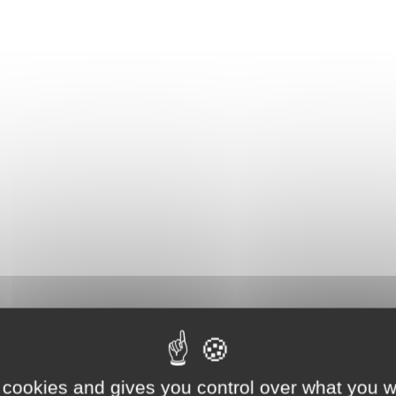
 cookies and gives you control over what you w