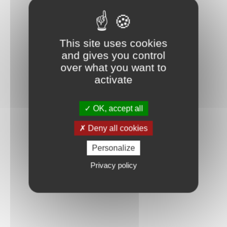
This site uses cookies
and gives you control
over what you want to
activate
OK, accept all
Deny all cookies
Personalize
Privacy policy