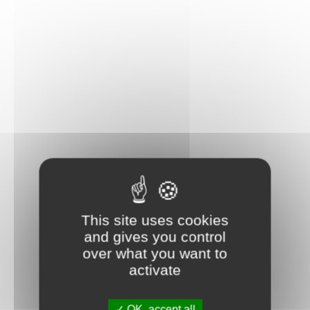
This site uses cookies
and gives you control
over what you want to
activate
OK, accept all