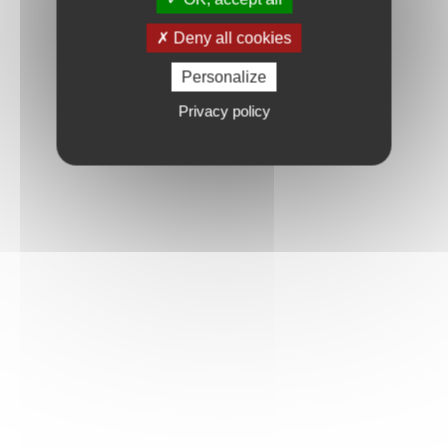
Deny all cookies
Personalize
Privacy policy